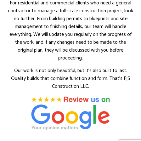
For residential and commercial clients who need a general
contractor to manage a full-scale construction project, look
no further. From building permits to blueprints and site
management to finishing details, our team will handle
everything. We will update you regularly on the progress of
the work, and if any changes need to be made to the
original plan, they will be discussed with you before
proceeding.
Our work is not only beautiful, but it’s also built to last.
Quality builds that combine function and form. That’s FJS
Construction LLC.