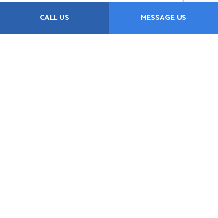
CALL US
MESSAGE US