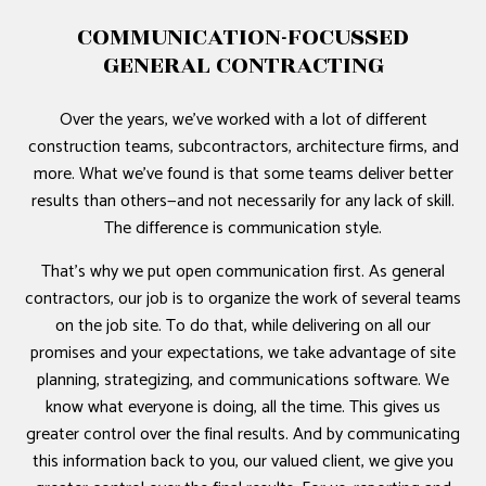
COMMUNICATION-FOCUSSED
GENERAL CONTRACTING
Over the years, we’ve worked with a lot of different
construction teams, subcontractors, architecture firms, and
more. What we’ve found is that some teams deliver better
results than others—and not necessarily for any lack of skill.
The difference is communication style.
That’s why we put open communication first. As general
contractors, our job is to organize the work of several teams
on the job site. To do that, while delivering on all our
promises and your expectations, we take advantage of site
planning, strategizing, and communications software. We
know what everyone is doing, all the time. This gives us
greater control over the final results. And by communicating
this information back to you, our valued client, we give you