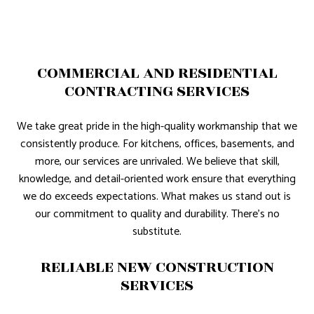
COMMERCIAL AND RESIDENTIAL
CONTRACTING SERVICES
We take great pride in the high-quality workmanship that we
consistently produce. For kitchens, offices, basements, and
more, our services are unrivaled. We believe that skill,
knowledge, and detail-oriented work ensure that everything
we do exceeds expectations. What makes us stand out is
our commitment to quality and durability. There’s no
substitute.
RELIABLE NEW CONSTRUCTION
SERVICES