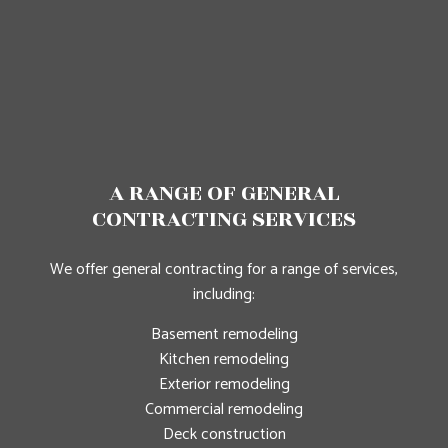
A RANGE OF GENERAL
CONTRACTING SERVICES
We offer general contracting for a range of services,
including:
Basement remodeling
Kitchen remodeling
Exterior remodeling
Commercial remodeling
Deck construction