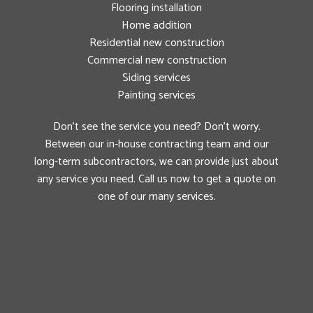
Flooring installation
Home addition
Residential new construction
Commercial new construction
Siding services
Painting services
Don’t see the service you need? Don’t worry.
Between our in-house contracting team and our
long-term subcontractors, we can provide just about
any service you need. Call us now to get a quote on
one of our many services.