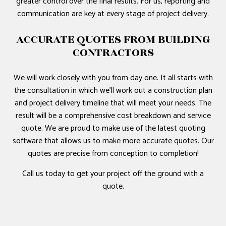
greater control over the final results. For us, reporting and
communication are key at every stage of project delivery.
ACCURATE QUOTES FROM BUILDING
CONTRACTORS
We will work closely with you from day one. It all starts with
the consultation in which we’ll work out a construction plan
and project delivery timeline that will meet your needs. The
result will be a comprehensive cost breakdown and service
quote. We are proud to make use of the latest quoting
software that allows us to make more accurate quotes. Our
quotes are precise from conception to completion!
Call us today to get your project off the ground with a
quote.