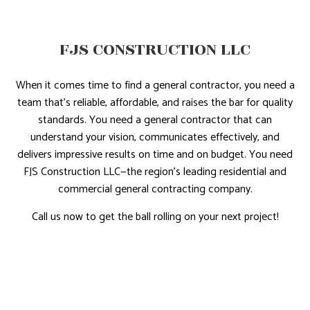
FJS CONSTRUCTION LLC
When it comes time to find a general contractor, you need a
team that’s reliable, affordable, and raises the bar for quality
standards. You need a general contractor that can
understand your vision, communicates effectively, and
delivers impressive results on time and on budget. You need
FJS Construction LLC—the region’s leading residential and
commercial general contracting company.
Call us now to get the ball rolling on your next project!