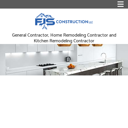
General Contractor, Home Remodeling Contractor and
Kitchen Remodeling Contractor