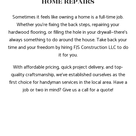
HOME REPAIRS
Sometimes it feels like owning a home is a full-time job.
Whether you’re fixing the back steps, repairing your
hardwood flooring, or filling the hole in your drywall—there’s
always something to do around the house. Take back your
time and your freedom by hiring FJS Construction LLC to do
it for you.
With affordable pricing, quick project delivery, and top-
quality craftsmanship, we’ve established ourselves as the
first choice for handyman services in the local area. Have a
job or two in mind? Give us a call for a quote!