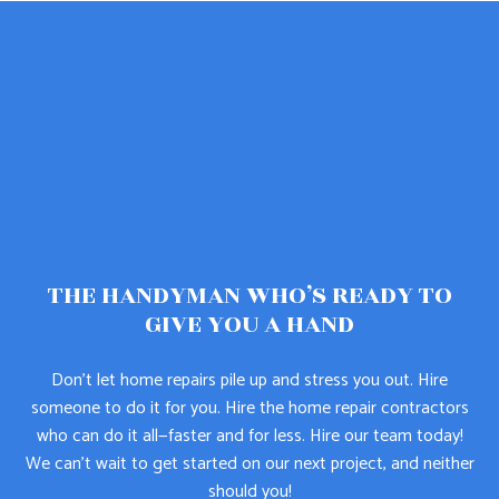
THE HANDYMAN WHO’S READY TO
GIVE YOU A HAND
Don’t let home repairs pile up and stress you out. Hire
someone to do it for you. Hire the home repair contractors
who can do it all—faster and for less. Hire our team today!
We can’t wait to get started on our next project, and neither
should you!