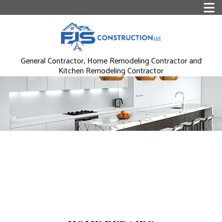
General Contractor, Home Remodeling Contractor and
Kitchen Remodeling Contractor