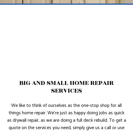
BIG AND SMALL HOME REPAIR
SERVICES
We like to think of ourselves as the one-stop shop for all
things home repair. We’re just as happy doing jobs as quick
as drywall repair, as we are doing a full deck rebuild. To get a
quote on the services you need, simply give us a call or use