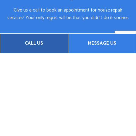
Give us a call to book an appointment for house repair
services! Your only regret will be that you didn’t do it sooner.
CALL US
MESSAGE US