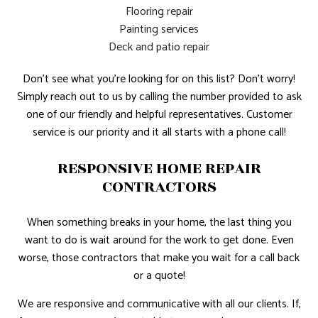
Flooring repair
Painting services
Deck and patio repair
Don’t see what you’re looking for on this list? Don’t worry!
Simply reach out to us by calling the number provided to ask
one of our friendly and helpful representatives. Customer
service is our priority and it all starts with a phone call!
RESPONSIVE HOME REPAIR
CONTRACTORS
When something breaks in your home, the last thing you
want to do is wait around for the work to get done. Even
worse, those contractors that make you wait for a call back
or a quote!
We are responsive and communicative with all our clients. If,