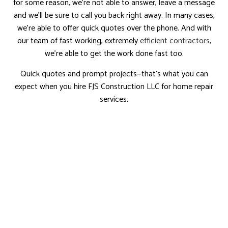
for some reason, we’re not able to answer, leave a message
and we’ll be sure to call you back right away. In many cases,
we’re able to offer quick quotes over the phone. And with
our team of fast working, extremely
efficient contractors
,
we’re able to get the work done fast too.
Quick quotes and prompt projects—that’s what you can
expect when you hire FJS Construction LLC for home repair
services.