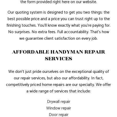
the form provided right here on our website.
Our quoting system is designed to get you two things: the
best possible price and a price you can trust right up to the
finishing touches. You’ll know exactly what you’re paying for.
No surprises. No extra fees. Full accountability. That’s how
we guarantee client satisfaction on every job.
AFFORDABLE HANDYMAN REPAIR
SERVICES
We don’t just pride ourselves on the exceptional quality of
our repair services, but also our affordability. In fact,
competitively priced home repairs are our specialty. We offer
a wide range of services that include:
Drywall repair
Window repair
Door repair