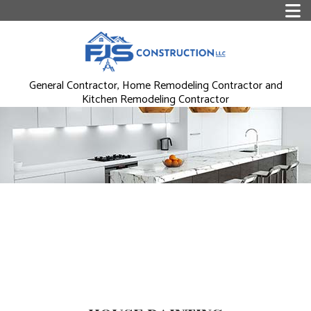
General Contractor, Home Remodeling Contractor and
Kitchen Remodeling Contractor