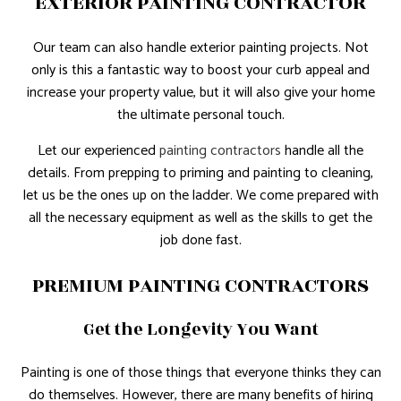
EXTERIOR PAINTING CONTRACTOR
Our team can also handle exterior painting projects. Not
only is this a fantastic way to boost your curb appeal and
increase your property value, but it will also give your home
the ultimate personal touch.
Let our experienced
painting contractors
handle all the
details. From prepping to priming and painting to cleaning,
let us be the ones up on the ladder. We come prepared with
all the necessary equipment as well as the skills to get the
job done fast.
PREMIUM PAINTING CONTRACTORS
Get the Longevity You Want
Painting is one of those things that everyone thinks they can
do themselves. However, there are many benefits of hiring