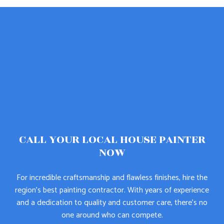
CALL YOUR LOCAL HOUSE PAINTER
NOW
For incredible craftsmanship and flawless finishes, hire the
region’s best painting contractor. With years of experience
and a dedication to quality and customer care, there’s no
one around who can compete.