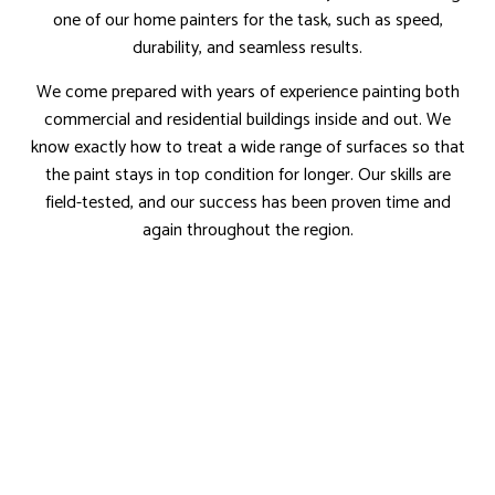
one of our home painters for the task, such as speed,
durability, and seamless results.
We come prepared with years of experience painting both
commercial and residential buildings inside and out. We
know exactly how to treat a wide range of surfaces so that
the paint stays in top condition for longer. Our skills are
field-tested, and our success has been proven time and
again throughout the region.