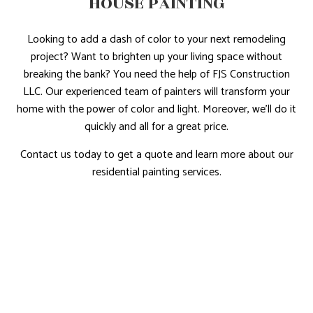
HOUSE PAINTING
Looking to add a dash of color to your next remodeling
project? Want to brighten up your living space without
breaking the bank? You need the help of FJS Construction
LLC. Our experienced team of painters will transform your
home with the power of color and light. Moreover, we’ll do it
quickly and all for a great price.
Contact us today to get a quote and learn more about our
residential painting services.