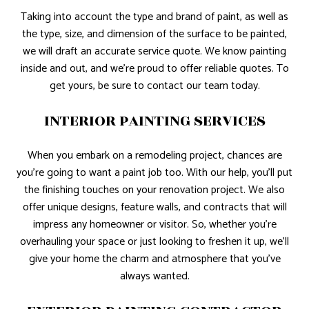
Taking into account the type and brand of paint, as well as
the type, size, and dimension of the surface to be painted,
we will draft an accurate service quote. We know painting
inside and out, and we’re proud to offer reliable quotes. To
get yours, be sure to contact our team today.
INTERIOR PAINTING SERVICES
When you embark on a remodeling project, chances are
you’re going to want a paint job too. With our help, you’ll put
the finishing touches on your renovation project. We also
offer unique designs, feature walls, and contracts that will
impress any homeowner or visitor. So, whether you’re
overhauling your space or just looking to freshen it up, we’ll
give your home the charm and atmosphere that you’ve
always wanted.