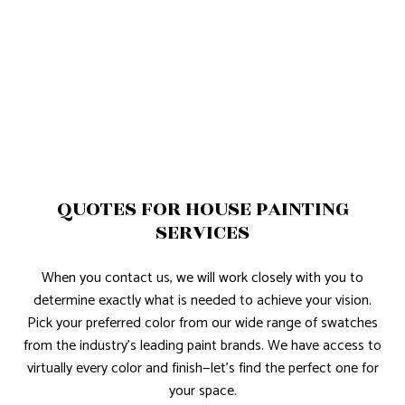
QUOTES FOR HOUSE PAINTING
SERVICES
When you contact us, we will work closely with you to
determine exactly what is needed to achieve your vision.
Pick your preferred color from our wide range of swatches
from the industry’s leading paint brands. We have access to
virtually every color and finish—let’s find the perfect one for
your space.