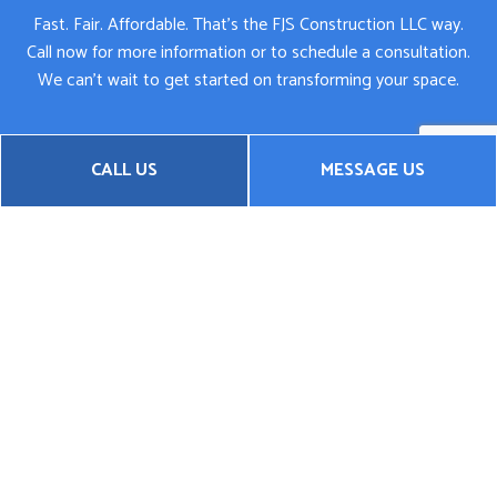
Fast. Fair. Affordable. That’s the FJS Construction LLC way.
Call now for more information or to schedule a consultation.
We can’t wait to get started on transforming your space.
CALL US
MESSAGE US