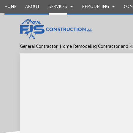
HOME
ABOUT
SERVICES
REMODELING
CON
General Contractor, Home Remodeling Contractor and K
DRYWALL REPAIR
BASEMENT REMODELING
COMMERCIAL CONSTR
CARPENTR
COMMERCIAL PAINTING
COMMERCIAL REMODELING
DECK CONSTRUCTION
CONCRETE
DOOR SERVICES
REMODELING CONTRACTOR
HOME ADDITIONS
FLOORING 
GENERAL CONTRACTOR
RESIDENTIAL CONSTR
HARDWOO
HOME IMPROVEMENT
HOME REPA
HOUSE PAINTING
WINDOW I
SERVICE AREAS