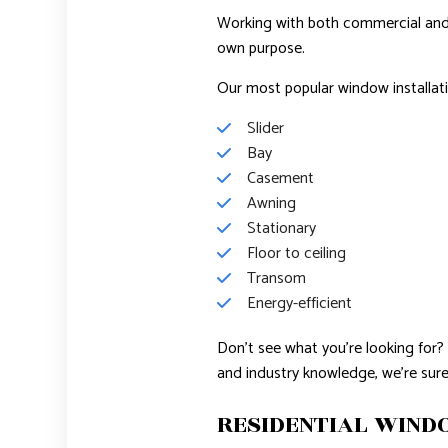
Working with both commercial and re
own purpose.
Our most popular window installati
Slider
Bay
Casement
Awning
Stationary
Floor to ceiling
Transom
Energy-efficient
Don’t see what you’re looking for? 
and industry knowledge, we’re sure
RESIDENTIAL WIN