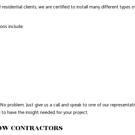
sidential clients, we are certified to install many different types o
ons include:
No problem. Just give us a call and speak to one of our representati
 to have the insight needed for your project.
DOW CONTRACTORS