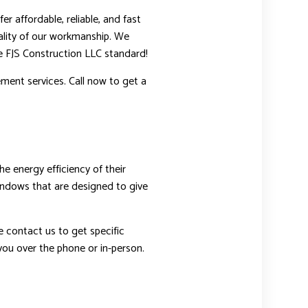
r affordable, reliable, and fast
ality of our workmanship. We
he FJS Construction LLC standard!
ment services. Call now to get a
 energy efficiency of their
windows that are designed to give
e contact us to get specific
you over the phone or in-person.