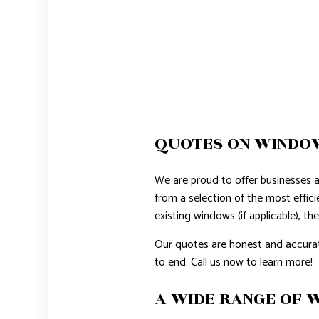
QUOTES ON WINDOW
We are proud to offer businesses 
from a selection of the most effic
existing windows (if applicable), th
Our quotes are honest and accurat
to end. Call us now to learn more!
A WIDE RANGE OF 