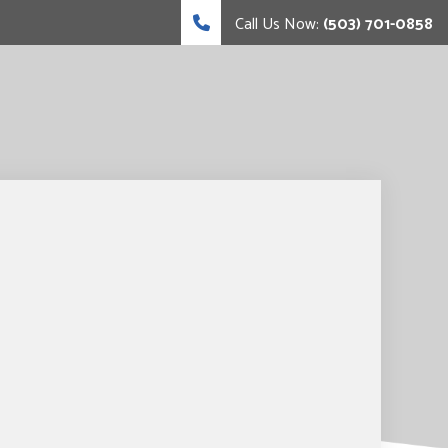
Call Us Now:
(503) 701-0858