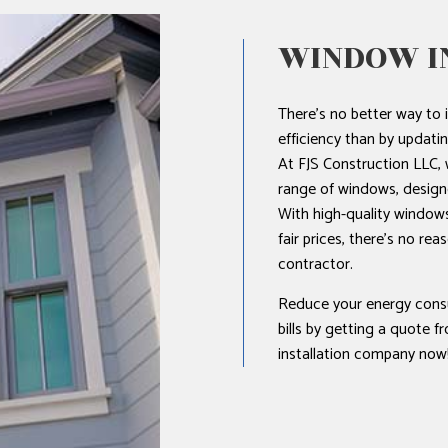
WINDOW I
There’s no better way to 
efficiency than by updat
At FJS Construction LLC, w
range of windows, design
With high-quality windows,
fair prices, there’s no re
contractor.
Reduce your energy cons
bills by getting a quote 
installation company now