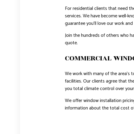
For residential clients that need t
services. We have become well-kno
guarantee you’ll love our work and 
Join the hundreds of others who ha
quote.
COMMERCIAL WIN
We work with many of the area’s t
facilities. Our clients agree that 
you total climate control over your
We offer window installation pricin
information about the total cost of