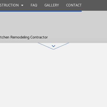
STRUCTION
FAQ
GALLERY
CONTACT
itchen Remodeling Contractor
UCTION
Y
BATHROOM REMODELING
CONSTRUCTION CONTRACTOR
 WORK
KITCHEN REMODELING
FRAMING
INSTALLATION
RESIDENTIAL REMODELING
PATIO CONSTRUCTION
UCTION
D FLOORS
SIDING
IRS
NSTALLATION