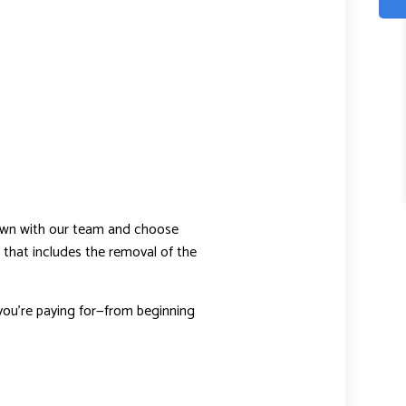
down with our team and choose
 that includes the removal of the
ou’re paying for—from beginning