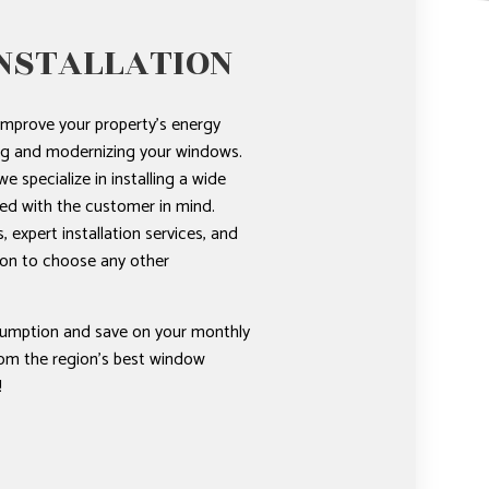
NSTALLATION
improve your property’s energy
ing and modernizing your windows.
e specialize in installing a wide
ed with the customer in mind.
 expert installation services, and
ason to choose any other
umption and save on your monthly
from the region’s best window
!