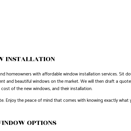
 INSTALLATION
and homeowners with affordable window installation services. Sit 
ient and beautiful windows on the market. We will then draft a quote
e cost of the new windows, and their installation.
e. Enjoy the peace of mind that comes with knowing exactly what y
WINDOW OPTIONS