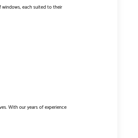
f windows, each suited to their
ves. With our years of experience