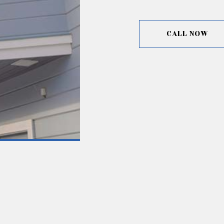
CALL NOW