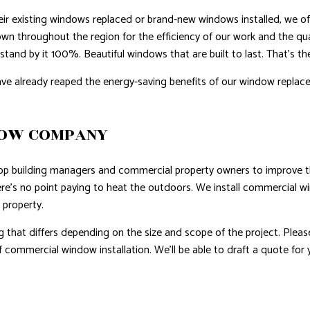
heir existing windows replaced or brand-new windows installed, we offe
wn throughout the region for the efficiency of our work and the qu
stand by it 100%. Beautiful windows that are built to last. That’s t
ve already reaped the energy-saving benefits of our window replace
DOW COMPANY
op building managers and commercial property owners to improve the
there’s no point paying to heat the outdoors. We install commercial 
 property.
g that differs depending on the size and scope of the project. Pleas
 commercial window installation. We’ll be able to draft a quote for 