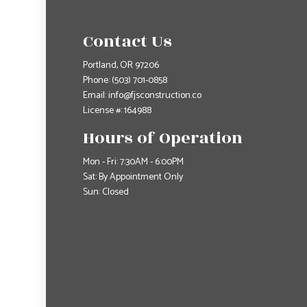
Contact Us
Portland, OR 97206
Phone:
(503) 701-0858
Email: info@fjsconstruction.co
License #: 164988
Hours of Operation
Mon - Fri: 7:30AM - 6:00PM
Sat: By Appointment Only
Sun: Closed