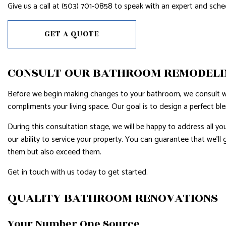
Give us a call at (503) 701-0858 to speak with an expert and sch
GET A QUOTE
CONSULT OUR BATHROOM REMODELI
Before we begin making changes to your bathroom, we consult wit
compliments your living space. Our goal is to design a perfect bl
During this consultation stage, we will be happy to address all y
our ability to service your property. You can guarantee that we’ll
them but also exceed them.
Get in touch with us today to get started.
QUALITY BATHROOM RENOVATIONS
Your Number One Source