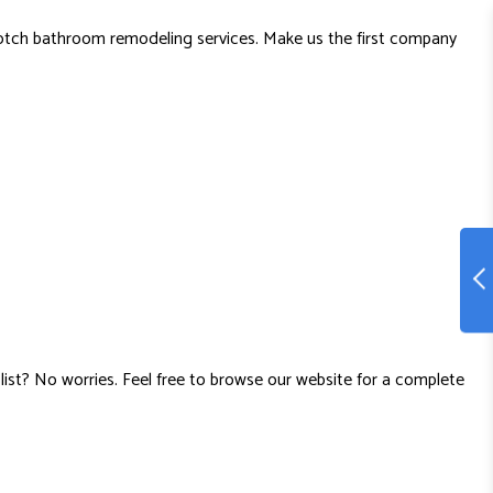
notch bathroom remodeling services. Make us the first company
list? No worries. Feel free to browse our website for a complete