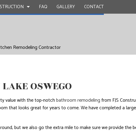
STRUCTION
FAQ
GALLERY
CONTACT
UCTION
Y
BATHROOM REMODELING
CONSTRUCTION CONTRACTOR
itchen Remodeling Contractor
 WORK
KITCHEN REMODELING
FRAMING
INSTALLATION
RESIDENTIAL REMODELING
PATIO CONSTRUCTION
UCTION
D FLOORS
SIDING
 LAKE OSWEGO
IRS
NSTALLATION
rty value with the top-notch
bathroom remodeling
from FJS Constru
room that looks great for years to come. We have completed a large
und, but we also go the extra mile to make sure we provide the best