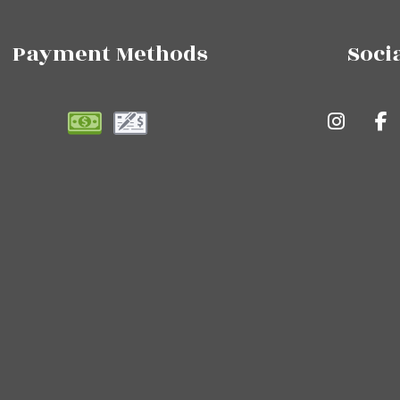
Payment Methods
Soci