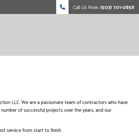
Call Us Now:
(503) 701-0858
ction LLC. We are a passionate team of contractors who have
 number of successful projects over the years, and our
 service from start to finish.