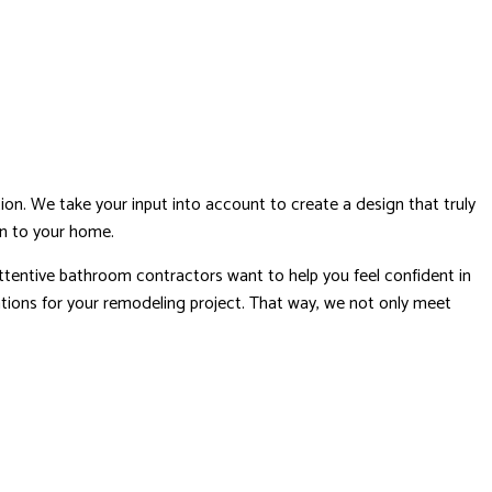
n. We take your input into account to create a design that truly
ion to your home.
attentive bathroom contractors want to help you feel confident in
tations for your remodeling project. That way, we not only meet