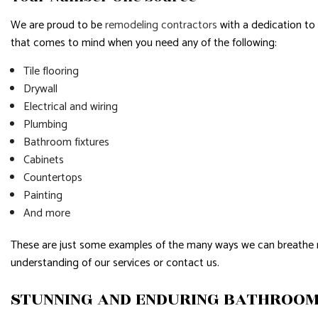
We are proud to be
remodeling contractors
with a dedication to
that comes to mind when you need any of the following:
Tile flooring
Drywall
Electrical and wiring
Plumbing
Bathroom fixtures
Cabinets
Countertops
Painting
And more
These are just some examples of the many ways we can breathe new 
understanding of our services or contact us.
STUNNING AND ENDURING BATHROO