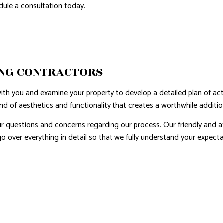
edule a consultation today.
NG CONTRACTORS
h you and examine your property to develop a detailed plan of actio
end of aesthetics and functionality that creates a worthwhile addit
our questions and concerns regarding our process. Our friendly and 
 go over everything in detail so that we fully understand your expec