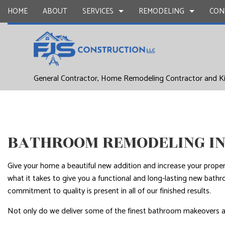
HOME
ABOUT
SERVICES
REMODELING
CON
DRYWALL REPAIR
BASEMENT REMODELING
COMMERCIAL CONSTR
CARPENTR
General Contractor, Home Remodeling Contractor and K
COMMERCIAL PAINTING
COMMERCIAL REMODELING
DECK CONSTRUCTION
CONCRETE
DOOR SERVICES
REMODELING CONTRACTOR
HOME ADDITIONS
FLOORING 
GENERAL CONTRACTOR
RESIDENTIAL CONSTR
HARDWOO
BATHROOM REMODELING IN
HOME IMPROVEMENT
HOME REPA
HOUSE PAINTING
WINDOW I
Give your home a beautiful new addition and increase your prope
SERVICE AREAS
what it takes to give you a functional and long-lasting new bath
commitment to quality is present in all of our finished results.
Not only do we deliver some of the finest bathroom makeovers aro