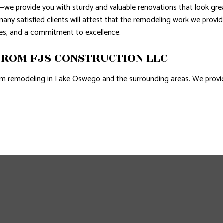
e provide you with sturdy and valuable renovations that look great 
ny satisfied clients will attest that the remodeling work we provi
ates, and a commitment to excellence.
ROM FJS CONSTRUCTION LLC
m remodeling in Lake Oswego and the surrounding areas. We provide