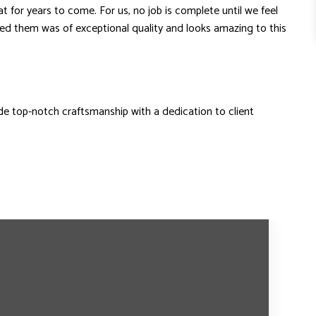
for years to come. For us, no job is complete until we feel
ded them was of exceptional quality and looks amazing to this
 top-notch craftsmanship with a dedication to client