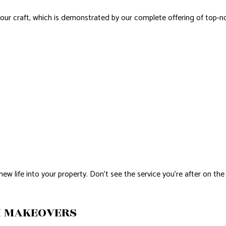
 our craft, which is demonstrated by our complete offering of top-
life into your property. Don’t see the service you’re after on the 
M MAKEOVERS