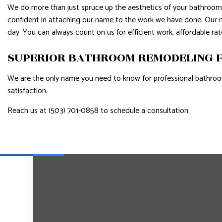
We do more than just spruce up the aesthetics of your bathroom—w
confident in attaching our name to the work we have done. Our ma
day. You can always count on us for efficient work, affordable r
SUPERIOR BATHROOM REMODELING F
We are the only name you need to know for professional bathroo
satisfaction.
Reach us at (503) 701-0858 to schedule a consultation.