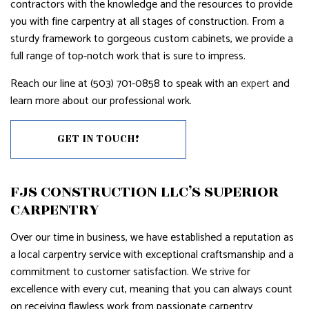
contractors with the knowledge and the resources to provide
you with fine carpentry at all stages of construction. From a
sturdy framework to gorgeous custom cabinets, we provide a
full range of top-notch work that is sure to impress.
Reach our line at (503) 701-0858 to speak with an
expert
and
learn more about our professional work.
GET IN TOUCH!
FJS CONSTRUCTION LLC’S SUPERIOR
CARPENTRY
Over our time in business, we have established a reputation as
a local carpentry service with exceptional craftsmanship and a
commitment to customer satisfaction. We strive for
excellence with every cut, meaning that you can always count
on receiving flawless work from passionate carpentry