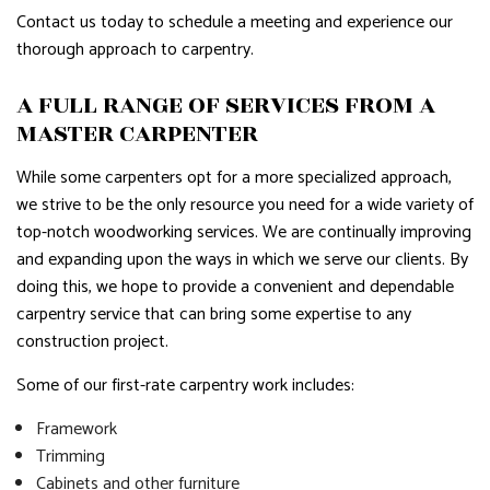
Contact us today to schedule a meeting and experience our
thorough approach to carpentry.
A FULL RANGE OF SERVICES FROM A
MASTER CARPENTER
While some carpenters opt for a more specialized approach,
we strive to be the only resource you need for a wide variety of
top-notch woodworking services. We are continually improving
and expanding upon the ways in which we serve our clients. By
doing this, we hope to provide a convenient and dependable
carpentry service that can bring some expertise to any
construction project.
Some of our first-rate carpentry work includes:
Framework
Trimming
Cabinets and other furniture