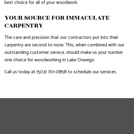
best choice for all of your woodwork.
YOUR SOURCE FOR IMMACULATE
CARPENTRY
The care and precision that our contractors put into their
carpentry are second to none. This, when combined with our
outstanding customer service, should make us your number
one choice for woodworking in Lake Oswego.
Call us today at (503) 701-0858 to schedule our services.