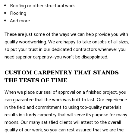
Roofing or other structural work
Flooring
And more
These are just some of the ways we can help provide you with
quality woodworking. We are happy to take on jobs of all sizes,
so put your trust in our dedicated contractors whenever you
need superior carpentry—you won’t be disappointed.
CUSTOM CARPENTRY THAT STANDS
THE TESTS OF TIME
When we place our seal of approval on a finished project, you
can guarantee that the work was built to last. Our experience
in the field and commitment to using top-quality materials
results in sturdy carpentry that will serve its purpose for many
moons. Our many satisfied clients will attest to the overall
quality of our work, so you can rest assured that we are the