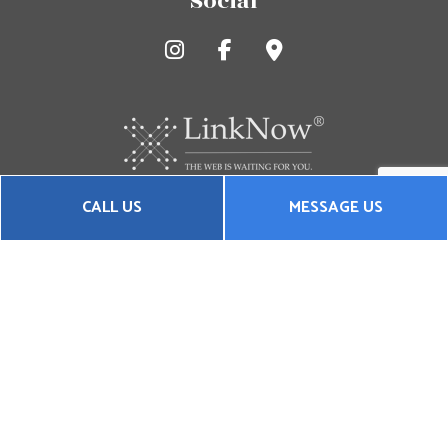
Social
CALL US
MESSAGE US