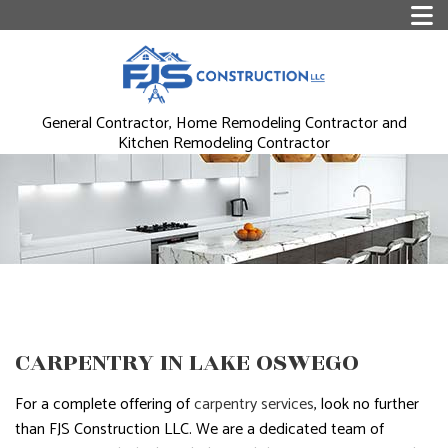
General Contractor, Home Remodeling Contractor and
Kitchen Remodeling Contractor
CARPENTRY IN LAKE OSWEGO
For a complete offering of
carpentry services
, look no further
than FJS Construction LLC. We are a dedicated team of