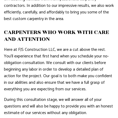
contractors. In addition to our impressive results, we also work
efficiently, carefully, and affordably to bring you some of the
best custom carpentry in the area.
CARPENTERS WHO WORK WITH CARE
AND ATTENTION
Here at FJS Construction LLC, we are a cut above the rest.
You’ll experience that first hand when you schedule your no-
obligation consultation. We consult with our clients before
beginning any labor in order to develop a detailed plan of
action for the project. Our goal is to both make you confident
in our abilities and also ensure that we have a full grasp of
everything you are expecting from our services.
During this consultation stage, we will answer all of your
questions and will also be happy to provide you with an honest
estimate of our services without any obligation.