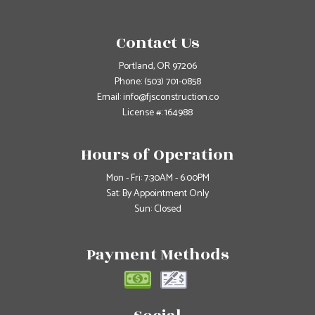
Contact Us
Portland, OR 97206
Phone:
(503) 701-0858
Email: info@fjsconstruction.co
License #: 164988
Hours of Operation
Mon - Fri: 7:30AM - 6:00PM
Sat: By Appointment Only
Sun: Closed
Payment Methods