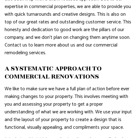
expertise in commercial properties, we are able to provide you
with quick turnarounds and creative designs. This is also on
top of our great rates and outstanding customer service. This
honesty and dedication to good work are the pillars of our
company, and we don’t plan on changing them anytime soon.
Contact us to learn more about us and our commercial
remodeling services.
A SYSTEMATIC APPROACH TO
COMMERCIAL RENOVATIONS
We like to make sure we have a full plan of action before ever
making changes to your property. This involves meeting with
you and assessing your property to get a proper
understanding of what we are working with. We use your input
and the layout of your property to create a design that is
functional, visually appealing, and compliments your space.