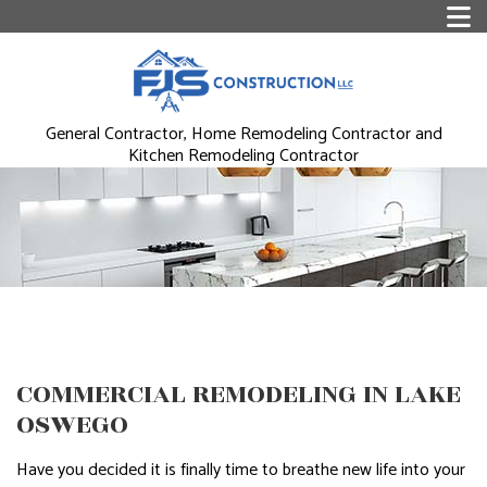
General Contractor, Home Remodeling Contractor and
Kitchen Remodeling Contractor
COMMERCIAL REMODELING IN LAKE
OSWEGO
Have you decided it is finally time to breathe new life into your