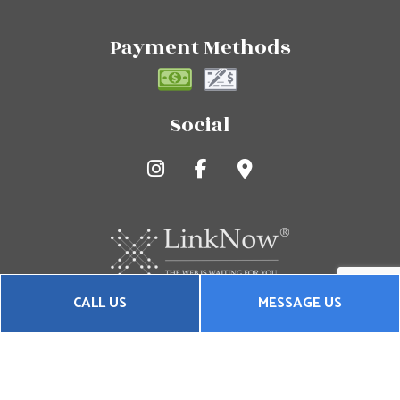
Payment Methods
Social
CALL US
MESSAGE US