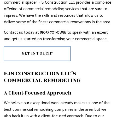
commercial space? FJS Construction LLC provides a complete
offering of
commercial remodeling
services that are sure to
impress. We have the skills and resources that allow us to
deliver some of the finest commercial renovations in the area.
Contact us today at (503) 701-0858 to speak with an expert
and get us started on transforming your commercial space.
GET IN TOUCH!
FJS CONSTRUCTION LLC’S
COMMERCIAL REMODELING
A Client-Focused Approach
We believe our exceptional work already makes us one of the
best commercial remodeling companies in the area, but we
also back it up with a client-focused approach. Due to our