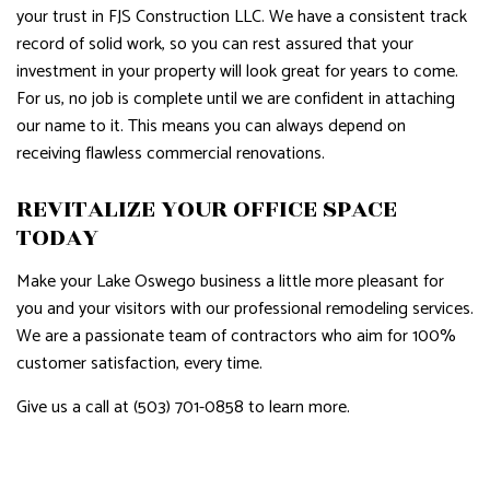
your trust in FJS Construction LLC. We have a consistent track
record of solid work, so you can rest assured that your
investment in your property will look great for years to come.
For us, no job is complete until we are confident in attaching
our name to it. This means you can always depend on
receiving flawless commercial renovations.
REVITALIZE YOUR OFFICE SPACE
TODAY
Make your Lake Oswego business a little more pleasant for
you and your visitors with our professional remodeling services.
We are a passionate team of contractors who aim for 100%
customer satisfaction, every time.
Give us a call at (503) 701-0858 to learn more.