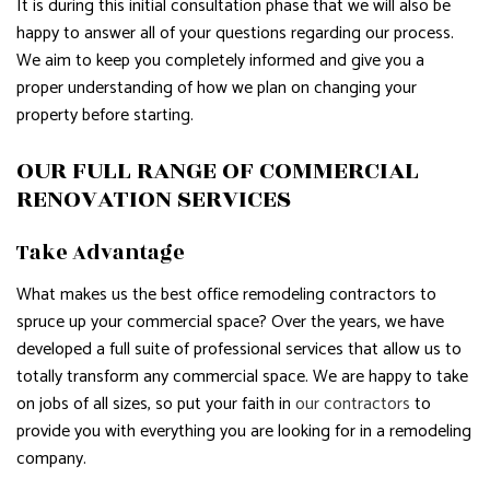
It is during this initial consultation phase that we will also be
happy to answer all of your questions regarding our process.
We aim to keep you completely informed and give you a
proper understanding of how we plan on changing your
property before starting.
OUR FULL RANGE OF COMMERCIAL
RENOVATION SERVICES
Take Advantage
What makes us the best office remodeling contractors to
spruce up your commercial space? Over the years, we have
developed a full suite of professional services that allow us to
totally transform any commercial space. We are happy to take
on jobs of all sizes, so put your faith in
our contractors
to
provide you with everything you are looking for in a remodeling
company.