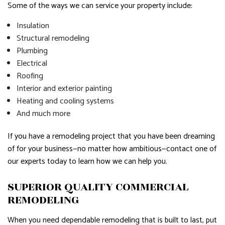
Some of the ways we can service your property include:
Insulation
Structural remodeling
Plumbing
Electrical
Roofing
Interior and exterior painting
Heating and cooling systems
And much more
If you have a remodeling project that you have been dreaming
of for your business—no matter how ambitious—contact one of
our experts today to learn how we can help you.
SUPERIOR QUALITY COMMERCIAL
REMODELING
When you need dependable remodeling that is built to last, put