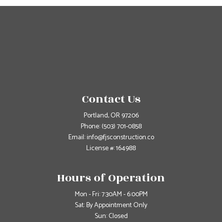
Contact Us
Portland, OR 97206
Phone:
(503) 701-0858
Email: info@fjsconstruction.co
License #: 164988
Hours of Operation
Mon - Fri: 7:30AM - 6:00PM
Sat: By Appointment Only
Sun: Closed