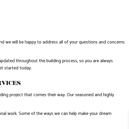
and we will be happy to address all of your questions and concerns
updated throughout the building process, so you are always
get started today.
RVICES
ilding project that comes their way. Our seasoned and highly
.
ssional work. Some of the ways we can help make your dream