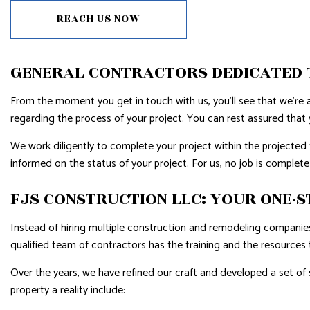
REACH US NOW
GENERAL CONTRACTORS DEDICATED 
From the moment you get in touch with us, you’ll see that we’re a
regarding the process of your project. You can rest assured that y
We work diligently to complete your project within the projecte
informed on the status of your project. For us, no job is complete u
FJS CONSTRUCTION LLC: YOUR ONE-S
Instead of hiring multiple construction and remodeling companies,
qualified team of contractors has the training and the resources 
Over the years, we have refined our craft and developed a set of
property a reality include: