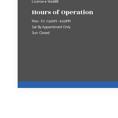
License #: 164988
Hours of Operation
Mon - Fri: 7:30AM - 6:00PM
Sat: By Appointment Only
Sun: Closed