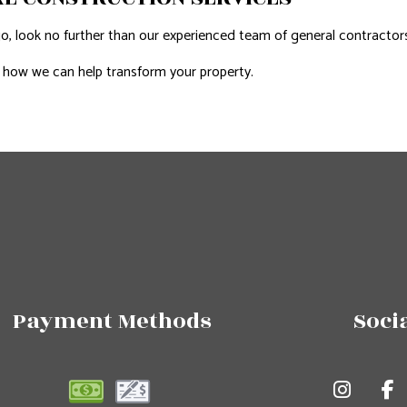
look no further than our experienced team of general contractors. W
 how we can help transform your property.
Payment Methods
Soci