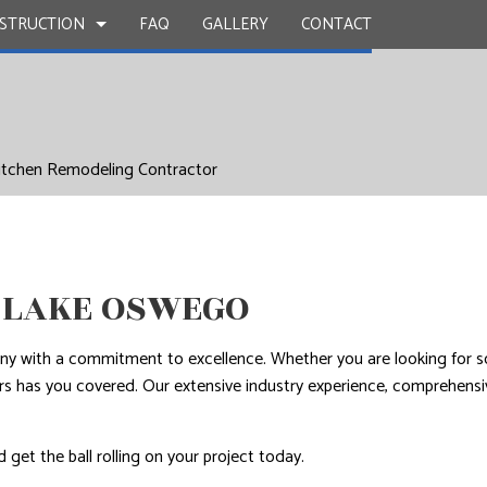
STRUCTION
FAQ
GALLERY
CONTACT
UCTION
Y
BATHROOM REMODELING
CONSTRUCTION CONTRACTOR
itchen Remodeling Contractor
 WORK
KITCHEN REMODELING
FRAMING
INSTALLATION
RESIDENTIAL REMODELING
PATIO CONSTRUCTION
UCTION
D FLOORS
SIDING
IRS
 LAKE OSWEGO
NSTALLATION
any with a commitment to excellence. Whether you are looking for s
tors has you covered. Our extensive industry experience, comprehens
 get the ball rolling on your project today.