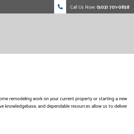
Call Us Now:
(503) 701-0858
ome remodeling work on your current property or starting a new
ive knowledgebase, and dependable resources allow us to deliver