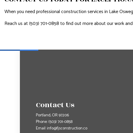
When you need professional construction services in Lake Oswego, 
Reach us at (503) 701-0858 to find out more about our work and
Contact Us
Portland, OR 97206
Phone:
(503) 701-0858
Email: info@fjsconstruction.co