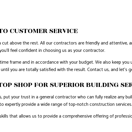
TO CUSTOMER SERVICE
 cut above the rest. All our contractors are friendly and attentive, 
ou’ll feel confident in choosing us as your contractor.
d time frame and in accordance with your budget. We also keep you 
ntil you are totally satisfied with the result. Contact us, and let’s 
TOP SHOP FOR SUPERIOR BUILDING SE
 put your trust in a general contractor who can fully realize any bu
to expertly provide a wide range of top-notch construction services
 skills that allows us to provide a comprehensive offering of profe