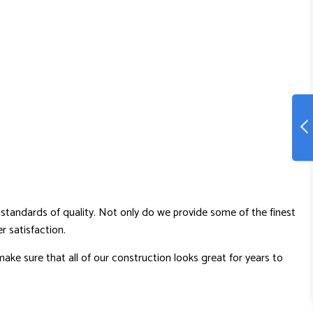
standards of quality. Not only do we provide some of the finest
 satisfaction.
ake sure that all of our construction looks great for years to