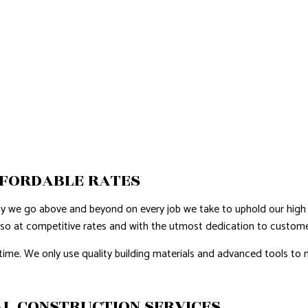
FFORDABLE RATES
hy we go above and beyond on every job we take to uphold our high 
 so at competitive rates and with the utmost dedication to customer
time. We only use quality building materials and advanced tools to m
L CONSTRUCTION SERVICES