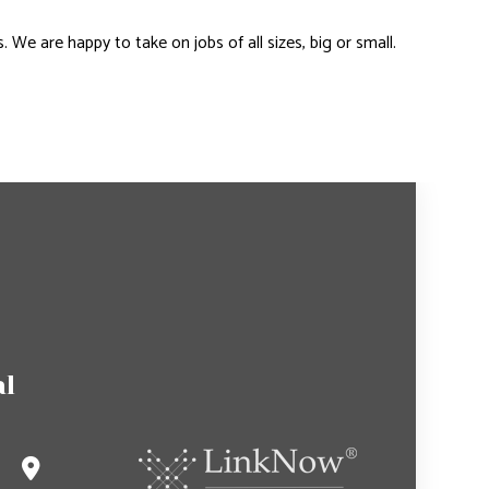
e are happy to take on jobs of all sizes, big or small.
al