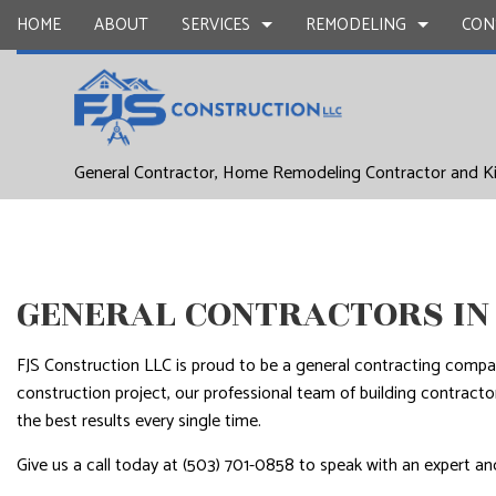
HOME
ABOUT
SERVICES
REMODELING
CON
DRYWALL REPAIR
BASEMENT REMODELING
COMMERCIAL CONSTR
CARPENTR
General Contractor, Home Remodeling Contractor and K
COMMERCIAL PAINTING
COMMERCIAL REMODELING
DECK CONSTRUCTION
CONCRETE
DOOR SERVICES
REMODELING CONTRACTOR
HOME ADDITIONS
FLOORING 
GENERAL CONTRACTOR
RESIDENTIAL CONSTR
HARDWOO
HOME IMPROVEMENT
HOME REPA
GENERAL CONTRACTORS IN
HOUSE PAINTING
WINDOW I
FJS Construction LLC is proud to be a general contracting comp
SERVICE AREAS
construction project, our professional team of building contrac
the best results every single time.
Give us a call today at (503) 701-0858 to speak with an expert and