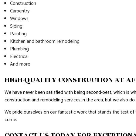
Construction
Carpentry
Windows
Siding
Painting
Kitchen and bathroom remodeling
Plumbing
Electrical
And more
HIGH-QUALITY CONSTRUCTION AT A
We have never been satisfied with being second-best, which is w
construction and remodeling services in the area, but we also do
We pride ourselves on our fantastic work that stands the test of 
come.
CONTACT US TODAY FOR EXCEPTIONA