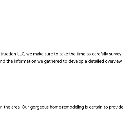
struction LLC, we make sure to take the time to carefully survey
t and the information we gathered to develop a detailed overview
 in the area. Our gorgeous home remodeling is certain to provide