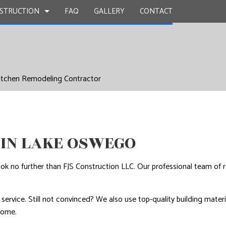
STRUCTION
FAQ
GALLERY
CONTACT
UCTION
Y
BATHROOM REMODELING
CONSTRUCTION CONTRACTOR
itchen Remodeling Contractor
 WORK
KITCHEN REMODELING
FRAMING
INSTALLATION
RESIDENTIAL REMODELING
PATIO CONSTRUCTION
UCTION
D FLOORS
SIDING
IN LAKE OSWEGO
IRS
NSTALLATION
ok no further than FJS Construction LLC. Our professional team of 
ervice. Still not convinced? We also use top-quality building materia
come.