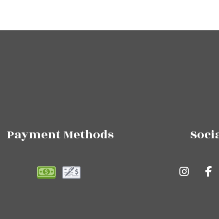
Payment Methods
Soci