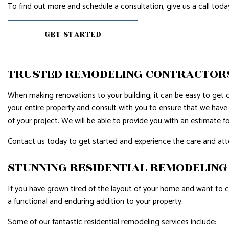
To find out more and schedule a consultation, give us a call toda
GET STARTED
TRUSTED REMODELING CONTRACTOR
When making renovations to your building, it can be easy to get ca
your entire property and consult with you to ensure that we have 
of your project. We will be able to provide you with an estimate fo
Contact us today to get started and experience the care and atte
STUNNING RESIDENTIAL REMODELIN
If you have grown tired of the layout of your home and want to c
a functional and enduring addition to your property.
Some of our fantastic residential remodeling services include: