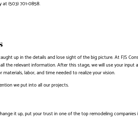
y at (503) 701-0858.
S
ught up in the details and lose sight of the big picture. At FJS Con
all the relevant information. After this stage, we will use your inpu
r materials, labor, and time needed to realize your vision.
ntion we put into all our projects.
G
hange it up, put your trust in one of the top remodeling companies