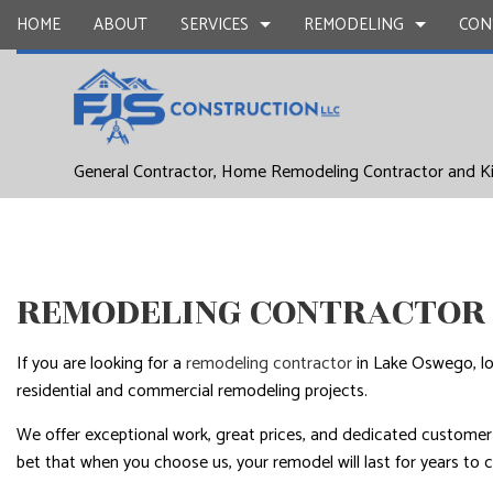
HOME
ABOUT
SERVICES
REMODELING
CON
DRYWALL REPAIR
BASEMENT REMODELING
COMMERCIAL CONSTR
CARPENTR
General Contractor, Home Remodeling Contractor and K
COMMERCIAL PAINTING
COMMERCIAL REMODELING
DECK CONSTRUCTION
CONCRETE
DOOR SERVICES
REMODELING CONTRACTOR
HOME ADDITIONS
FLOORING 
GENERAL CONTRACTOR
RESIDENTIAL CONSTR
HARDWOO
REMODELING CONTRACTOR 
HOME IMPROVEMENT
HOME REPA
HOUSE PAINTING
WINDOW I
If you are looking for a
remodeling contractor
in Lake Oswego, lo
SERVICE AREAS
residential and commercial remodeling projects.
We offer exceptional work, great prices, and dedicated customer s
bet that when you choose us, your remodel will last for years to 