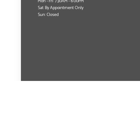
Mon - Fri: 7:30AM - 6:00PM
Sat: By Appointment Only
Sun: Closed