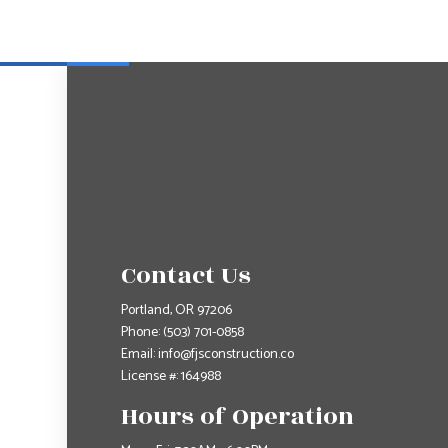
Contact Us
Portland, OR 97206
Phone:
(503) 701-0858
Email: info@fjsconstruction.co
License #: 164988
Hours of Operation