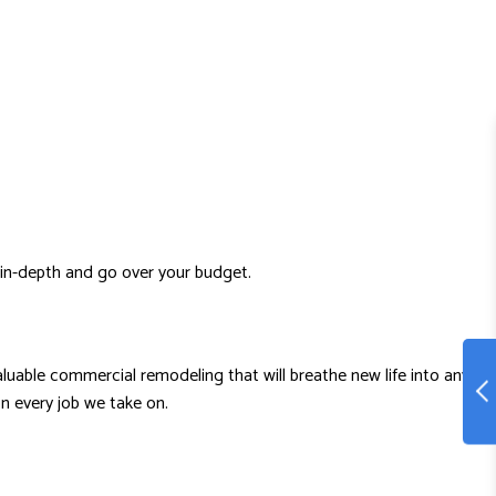
 in-depth and go over your budget.
valuable commercial remodeling that will breathe new life into any
n every job we take on.