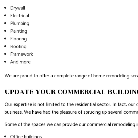
Drywall
Electrical
Plumbing
Painting
Flooring
Roofing
Framework
And more
We are proud to offer a complete range of home remodeling serv
UPDATE YOUR COMMERCIAL BUILDIN
Our expertise is not limited to the residential sector. In fact,
our 
business. We have had the pleasure of sprucing up several commer
Some of the spaces we can provide our commercial remodeling i
Office buildings