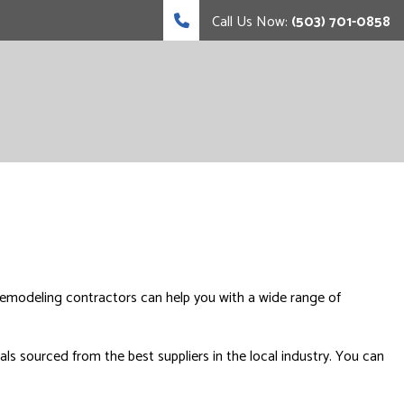
Call Us Now:
(503) 701-0858
remodeling contractors can help you with a wide range of
ls sourced from the best suppliers in the local industry. You can