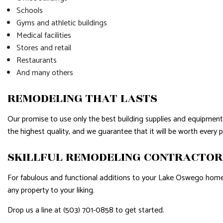
Schools
Gyms and athletic buildings
Medical facilities
Stores and retail
Restaurants
And many others
REMODELING THAT LASTS
Our promise to use only the best building supplies and equipment 
the highest quality, and we guarantee that it will be worth every 
SKILLFUL REMODELING CONTRACTO
For fabulous and functional additions to your Lake Oswego home 
any property to your liking.
Drop us a line at (503) 701-0858 to get started.