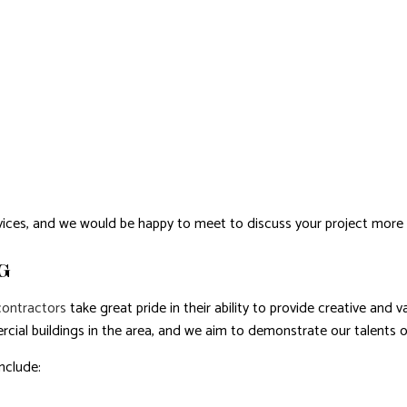
ices, and we would be happy to meet to discuss your project more
G
contractors
take great pride in their ability to provide creative and 
cial buildings in the area, and we aim to demonstrate our talents o
nclude: