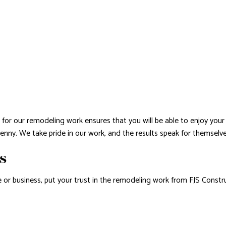
for our remodeling work ensures that you will be able to enjoy your 
penny. We take pride in our work, and the results speak for themselve
RS
or business, put your trust in the remodeling work from FJS Constr