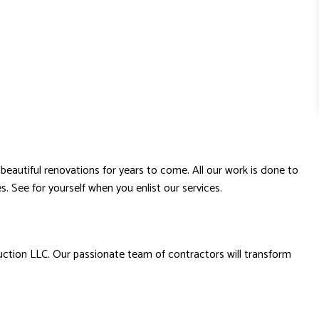
beautiful renovations for years to come. All our work is done to
s. See for yourself when you enlist our services.
uction LLC. Our passionate team of contractors will transform