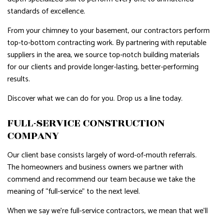
standards of excellence.
From your chimney to your basement, our contractors perform
top-to-bottom contracting work. By partnering with reputable
suppliers in the area, we source top-notch building materials
for our clients and provide longer-lasting, better-performing
results.
Discover what we can do for you. Drop us a line today.
FULL-SERVICE CONSTRUCTION
COMPANY
Our client base consists largely of word-of-mouth referrals.
The homeowners and business owners we partner with
commend and recommend our team because we take the
meaning of “full-service” to the next level.
When we say we’re full-service contractors, we mean that we’ll