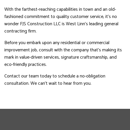
With the farthest-reaching capabilities in town and an old-
fashioned commitment to quality customer service, it’s no
wonder FJS Construction LLC is West Linn’s leading general
contracting firm.
Before you embark upon any residential or commercial
improvement job, consult with the company that’s making its
mark in value-driven services, signature craftsmanship, and
eco-friendly practices.
Contact our team today to schedule a no-obligation
consultation. We can’t wait to hear from you.