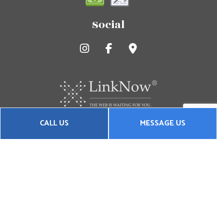
Social
CALL US
MESSAGE US