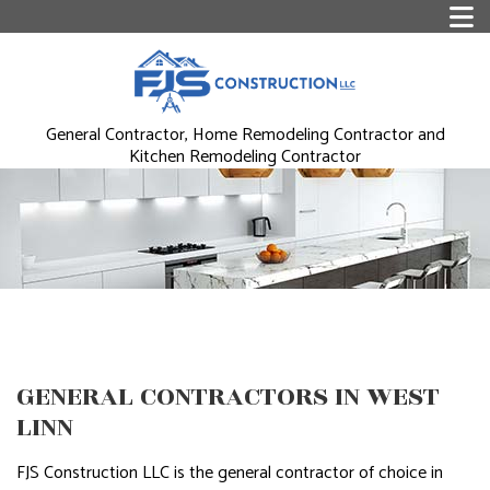
General Contractor, Home Remodeling Contractor and
Kitchen Remodeling Contractor
GENERAL CONTRACTORS IN WEST
LINN
FJS Construction LLC is the general contractor of choice in