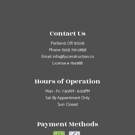
Contact Us
Portland, OR 97206
Phone:
(503) 701-0858
Email: info@fjsconstruction.co
License #: 164988
Hours of Operation
Mon - Fri: 7:30AM - 6:00PM
Sat: By Appointment Only
Sun: Closed
Payment Methods