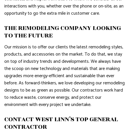
interactions with you, whether over the phone or on-site, as an
opportunity to go the extra mile in customer care.
THE REMODELING COMPANY LOOKING
TO THE FUTURE
Our mission is to offer our clients the latest remodeling styles,
products, and accessories on the market. To do that, we stay
on top of industry trends and developments. We always have
the scoop on new technology and materials that are making
upgrades more energy-efficient and sustainable than ever
before. As forward-thinkers, we love developing our remodeling
designs to be as green as possible. Our contractors work hard
to reduce waste, conserve energy, and protect our
environment with every project we undertake.
CONTACT WEST LINN’S TOP GENERAL
CONTRACTOR