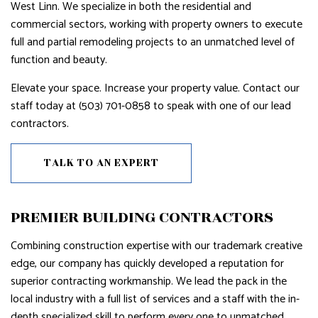
West Linn. We specialize in both the residential and
commercial sectors, working with property owners to execute
full and partial remodeling projects to an unmatched level of
function and beauty.
Elevate your space. Increase your property value. Contact our
staff today at (503) 701-0858 to speak with one of our lead
contractors.
TALK TO AN EXPERT
PREMIER BUILDING CONTRACTORS
Combining construction expertise with our trademark creative
edge, our company has quickly developed a reputation for
superior contracting workmanship. We lead the pack in the
local industry with a full list of services and a staff with the in-
depth specialized skill to perform every one to unmatched