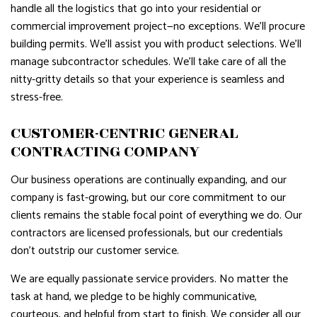
handle all the logistics that go into your residential or
commercial improvement project—no exceptions. We’ll procure
building permits. We’ll assist you with product selections. We’ll
manage subcontractor schedules. We’ll take care of all the
nitty-gritty details so that your experience is seamless and
stress-free.
CUSTOMER-CENTRIC GENERAL
CONTRACTING COMPANY
Our business operations are continually expanding, and our
company is fast-growing, but our core commitment to our
clients remains the stable focal point of everything we do. Our
contractors are licensed professionals, but our credentials
don’t outstrip our customer service.
We are equally passionate service providers. No matter the
task at hand, we pledge to be highly communicative,
courteous, and helpful from start to finish. We consider all our